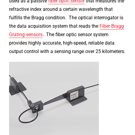
used as a passive
fiber optic sensor
that measures the
refractive index around a certain wavelength that
fulfills the Bragg condition. The optical interrogator is
the data acquisition system that reads the
Fiber Bragg
Grating sensors
. The fiber optic sensor system
provides highly accurate, high-speed, reliable data
output control with a sensing range over 25 kilometers.