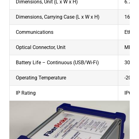
Dimensions, Unit (L x W x H)
6.7” x 
Dimensions, Carrying Case (L x W x H)
16” x 
Communications
Ethern
Optical Connector, Unit
MPO St
Battery Life – Continuous (USB/Wi-Fi)
30/28
Operating Temperature
-20/+4
IP Rating
IP67