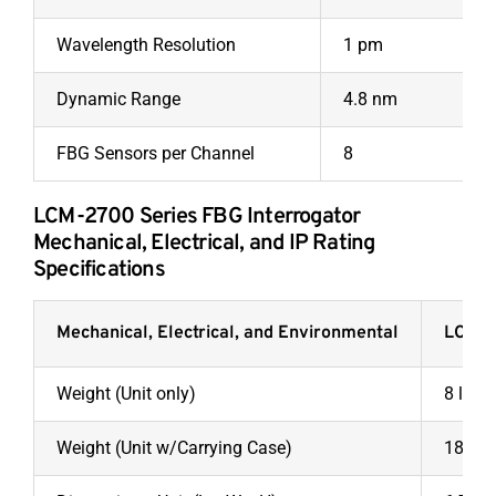
Wavelength Resolution
1 pm
Dynamic Range
4.8 nm
FBG Sensors per Channel
8
LCM-2700 Series FBG Interrogator
Mechanical, Electrical, and IP Rating
Specifications
Mechanical, Electrical, and Environmental
LCM-
Weight (Unit only)
8 lbs.
Weight (Unit w/Carrying Case)
18 lbs.