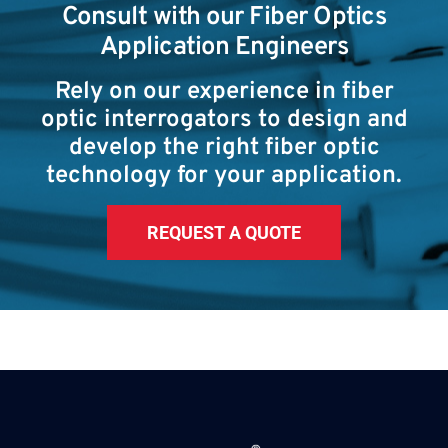
Consult with our Fiber Optics
Application Engineers
Rely on our experience in fiber
optic interrogators to design and
develop the right fiber optic
technology for your application.
REQUEST A QUOTE