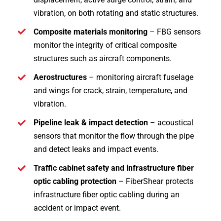
vibration, on both rotating and static structures.
Composite materials monitoring
– FBG sensors
monitor the integrity of critical composite
structures such as aircraft components.
Aerostructures
– monitoring aircraft fuselage
and wings for crack, strain, temperature, and
vibration.
Pipeline leak & impact detection
– acoustical
sensors that monitor the flow through the pipe
and detect leaks and impact events.
Traffic cabinet safety and infrastructure fiber
optic cabling protection
– FiberShear protects
infrastructure fiber optic cabling during an
accident or impact event.