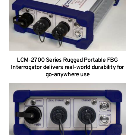
LCM-2700 Series Rugged Portable FBG
Interrogator delivers real-world durability for
go-anywhere use