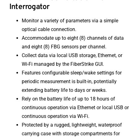
Interrogator
Monitor a variety of parameters via a simple
optical cable connection.
Accommodate up to eight (8) channels of data
and eight (8) FBG sensors per channel.
Collect data via local USB storage, Ethernet, or
Wi-Fi managed by the FiberStrike GUI.
Features configurable sleep/wake settings for
periodic measurement is built-in, potentially
extending battery life to days or weeks.
Rely on the battery life of up to 18 hours of
continuous operation via Ethernet or local USB or
continuous operation via Wi-Fi.
Protected by a rugged, lightweight, waterproof
carrying case with storage compartments for