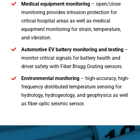
Medical equipment monitoring
– open/close
monitoring provides intrusion protection for
critical hospital areas as well as medical
equipment monitoring for strain, temperature,
and vibration.
Automotive EV battery monitoring and testing
–
monitor critical signals for battery health and
driver safety with Fiber Bragg Grating sensors.
Environmental monitoring
– high-accuracy, high-
frequency distributed temperature sensing for
hydrology, hydrogeology, and geophysics as well
as fiber optic seismic sensor.