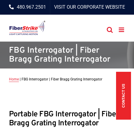
Skip
480.967.2501
VISIT OUR CORPORATE WEBSITE
to
content
FBG Interrogator | Fiber
Bragg Grating Interrogator
Home
|
FBG Interrogator | Fiber Bragg Grating Interrogator
CONTACT US
Portable FBG Interrogator | Fiber
Bragg Grating Interrogator