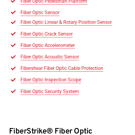
Fiber Optic Pedestrian Platform
Fiber Optic Sensor
Fiber Optic Linear & Rotary Position Sensor
Fiber Optic Crack Sensor
Fiber Optic Accelerometer
Fiber Optic Acoustic Sensor
Fibershear Fiber Optic Cable Protection
Fiber Optic Inspection Scope
Fiber Optic Security System
FiberStrike® Fiber Optic