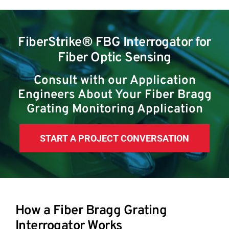
FiberStrike® FBG Interrogator for
Fiber Optic Sensing
Consult with our Application
Engineers About Your Fiber Bragg
Grating Monitoring Application
START A PROJECT CONVERSATION
How a Fiber Bragg Grating
Interrogator Works