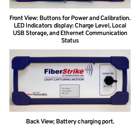
Front View: Buttons for Power and Calibration.
LED Indicators display: Charge Level, Local
USB Storage, and Ethernet Communication
Status
Back View; Battery charging port.