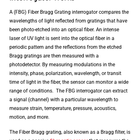
A (FBG) Fiber Bragg Grating interrogator compares the
wavelengths of light reflected from gratings that have
been photo-etched into an optical fiber. An intense
laser of UV light is sent into the optical fiber in a
periodic pattern and the reflections from the etched
Bragg gratings are then measured with a
photodetector. By measuring modulations in the
intensity, phase, polarization, wavelength, or transit
time of light in the fiber, the sensor can monitor a wide
range of conditions. The FBG interrogator can extract
a signal (channel) with a particular wavelength to
measure strain, temperature, pressure, acoustics,
motion, and more.
The Fiber Bragg grating, also known as a Bragg filter, is