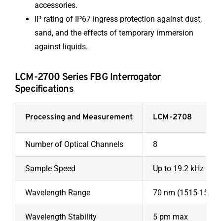
accessories.
IP rating of IP67 ingress protection against dust,
sand, and the effects of temporary immersion
against liquids.
LCM-2700 Series FBG Interrogator
Specifications
Processing and Measurement
LCM-2708
Number of Optical Channels
8
Sample Speed
Up to 19.2 kHz
Wavelength Range
70 nm (1515-1585
Wavelength Stability
5 pm max