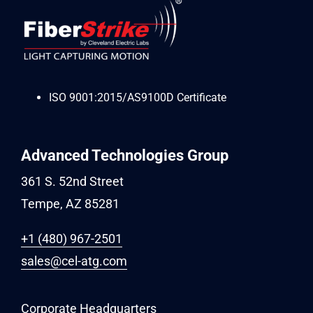
ISO 9001:2015/AS9100D Certificate
Advanced Technologies Group
361 S. 52nd Street
Tempe, AZ 85281
+1 (480) 967-2501
sales@cel-atg.com
Corporate Headquarters