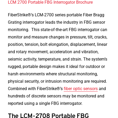
LCM 2700 Portable FBG Interrogator Brochure
FiberStrike®’s LCM-2700 series portable Fiber Bragg
Grating interrogator leads the industry in FBG sensor
monitoring. This state-of-the-art FBG interrogator can
monitor and measure changes in pressure, tilt, cracks,
position, tension, bolt elongation, displacement, linear
and rotary movement, acceleration and vibration,
seismic activity, temperature, and strain. The system’s
rugged, portable design makes it ideal for outdoor or
harsh environments where structural monitoring,
physical security, or intrusion monitoring are required.
Combined with FiberStrike®’s
fiber optic sensors
and
hundreds of discrete sensors may be monitored and
reported using a single FBG interrogator.
The LCM-2708 Portable FBG