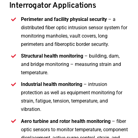
Interrogator Applications
Perimeter and facility physical security
– a
distributed fiber optic intrusion sensor system for
monitoring manholes, vault covers, long
perimeters and fiberoptic border security.
Structural health monitoring
– building, dam,
and bridge monitoring – measuring strain and
temperature.
Industrial health monitoring
– intrusion
protection as well as equipment monitoring for
strain, fatigue, tension, temperature, and
vibration.
Aero turbine and rotor health monitoring
– fiber
optic sensors to monitor temperature, component
displacement, active surge control, strain, and