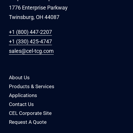
1776 Enterprise Parkway
Twinsburg, OH 44087
+1 (800) 447-2207
+1 (330) 425-4747
sales@cel-tcg.com
About Us
Products & Services
Applications
Contact Us
CEL Corporate Site
Request A Quote