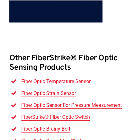
Other FiberStrike® Fiber Optic
Sensing Products
Fiber Optic Temperature Sensor
Fiber Optic Strain Sensor
Fiber Optic Sensor For Pressure Measurement
FiberStrike® Fiber Optic Switch
Fiber Optic Brainy Bolt