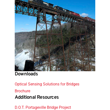
Downloads
Optical Sensing Solutions for Bridges
Brochure
Additional Resources
D.O.T. Portageville Bridge Project