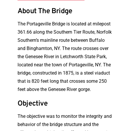
About The Bridge
The Portageville Bridge is located at milepost
361.66 along the Southern Tier Route, Norfolk
Southern’s mainline route between Buffalo
and Binghamton, NY. The route crosses over
the Genesee River in Letchworth State Park,
located near the town of Portageville, NY. The
bridge, constructed in 1875, is a steel viaduct
that is 820 feet long that crosses some 250
feet above the Genesee River gorge.
Objective
The objective was to monitor the integrity and
behavior of the bridge structure and the