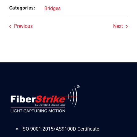
Categories:
Bridges
Previous
Next
ISO 9001:2015/AS9100D Certificate