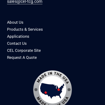
sales@cel-tcg.com
About Us
Products & Services
Applications
Contact Us
CEL Corporate Site
Request A Quote