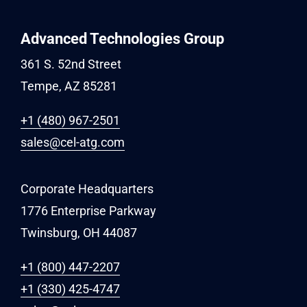
Advanced Technologies Group
361 S. 52nd Street
Tempe, AZ 85281
+1 (480) 967-2501
sales@cel-atg.com
Corporate Headquarters
1776 Enterprise Parkway
Twinsburg, OH 44087
+1 (800) 447-2207
+1 (330) 425-4747