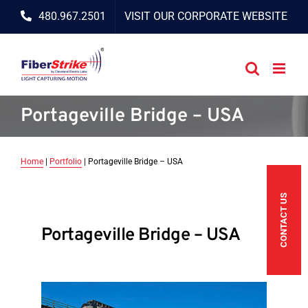
Skip
480.967.2501
VISIT OUR CORPORATE WEBSITE
to
content
Portageville Bridge – USA
Home
|
Portfolio
|
Portageville Bridge – USA
CONTACT US
Portageville Bridge – USA