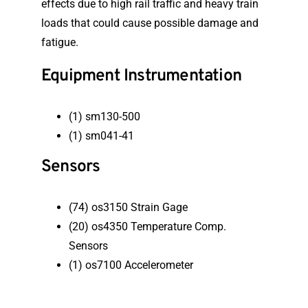
effects due to high rail traffic and heavy train
loads that could cause possible damage and
fatigue.
Equipment Instrumentation
(1) sm130-500
(1) sm041-41
Sensors
(74) os3150 Strain Gage
(20) os4350 Temperature Comp.
Sensors
(1) os7100 Accelerometer